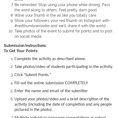
Be reminded. Stop using your phone while driving. Pass
the word along to others. Feel pretty darn good.
Wave your thumb in the air like you totally care.
Show your followers your red thumb on Instagram with
#redthumbreminder and we'll share it with the world.
Take photos of the event to submit for points and to post
on social media.
Submission Instructions:
To Get Your Points
:
Complete the activity as described above.
Take photos/video of students participating in the activity.
Click "Submit Points."
Fill out the online submission COMPLETELY
Enter the name and email of the submitter
Upload your photos/video and a brief description of the
activity (including the date of completion and any people
pictured in the photo).
Multiple individual classroom presentations or school