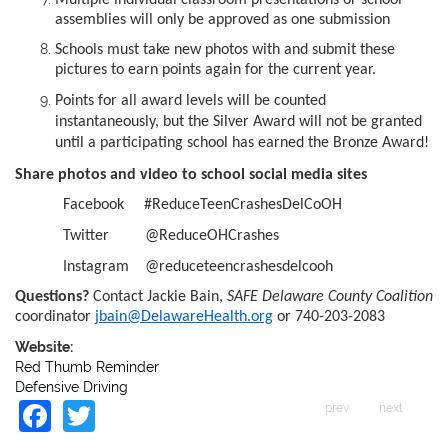
assemblies will only be approved as one submission
Schools must take new photos with and submit these
pictures to earn points again for the current year.
Points for all award levels will be counted
instantaneously, but the Silver Award will not be granted
until a participating school has earned the Bronze Award!
Share photos and video to school social media sites
Facebook #ReduceTeenCrashesDelCoOH
Twitter @ReduceOHCrashes
Instagram @reduceteencrashesdelcooh
Questions?
Contact Jackie Bain,
SAFE Delaware County Coalition
coordinator
jbain@DelawareHealth.org
or 740-203-2083
Website:
Red Thumb Reminder
Defensive Driving
Facebook
Twitter
prev
next