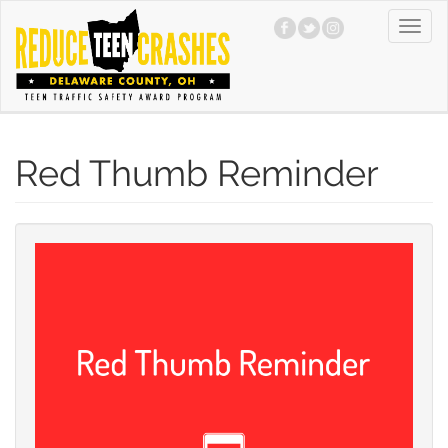
Skip
Toggl
to
navig
main
content
Red Thumb Reminder