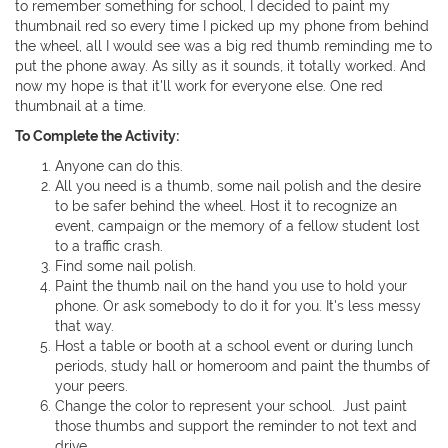
to remember something for school, I decided to paint my
thumbnail red so every time I picked up my phone from behind
the wheel, all I would see was a big red thumb reminding me to
put the phone away. As silly as it sounds, it totally worked. And
now my hope is that it'll work for everyone else. One red
thumbnail at a time.
To Complete the Activity:
Anyone can do this.
All you need is a thumb, some nail polish and the desire
to be safer behind the wheel. Host it to recognize an
event, campaign or the memory of a fellow student lost
to a traffic crash.
Find some nail polish.
Paint the thumb nail on the hand you use to hold your
phone. Or ask somebody to do it for you. It's less messy
that way.
Host a table or booth at a school event or during lunch
periods, study hall or homeroom and paint the thumbs of
your peers.
Change the color to represent your school. Just paint
those thumbs and support the reminder to not text and
drive.