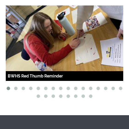
Red Thumb Reminder
OLHS Red 