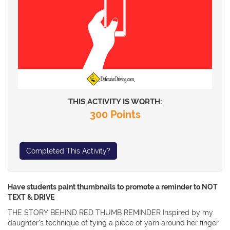
THIS ACTIVITY IS WORTH:
300 Points
Completed This Activity?
Have students paint thumbnails to promote a reminder to NOT
TEXT & DRIVE
THE STORY BEHIND RED THUMB REMINDER Inspired by my
daughter's technique of tying a piece of yarn around her finger