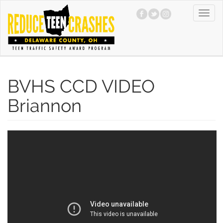
Skip
Toggl
to
navig
main
content
BVHS CCD VIDEO
Briannon