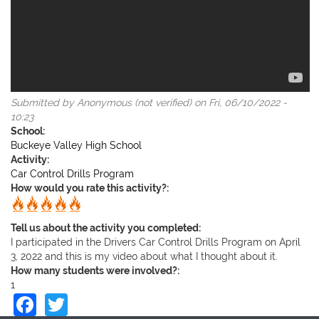
Submitted by
Anonymous (not verified)
on Fri, 06/10/2022 -
10:23
School:
Buckeye Valley High School
Activity:
Car Control Drills Program
How would you rate this activity?:
Tell us about the activity you completed:
I participated in the Drivers Car Control Drills Program on April
3, 2022 and this is my video about what I thought about it.
How many students were involved?:
1
Facebook
Twitter