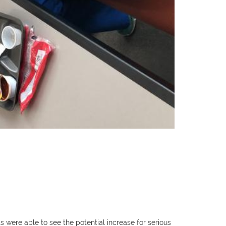
ere able to see the potential increase for serious