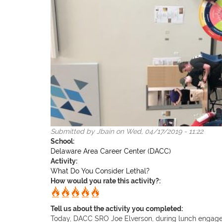
Submitted by
Jbain
on Wed, 04/17/2019 - 11:22
School:
Delaware Area Career Center (DACC)
Activity:
What Do You Consider Lethal?
How would you rate this activity?:
Tell us about the activity you completed:
Today, DACC SRO Joe Elverson, during lunch engaged