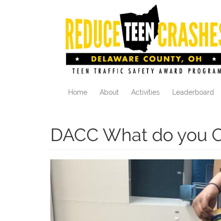
Skip
to
main
content
Home
About
Activities
Leaderboard
DACC What do you C