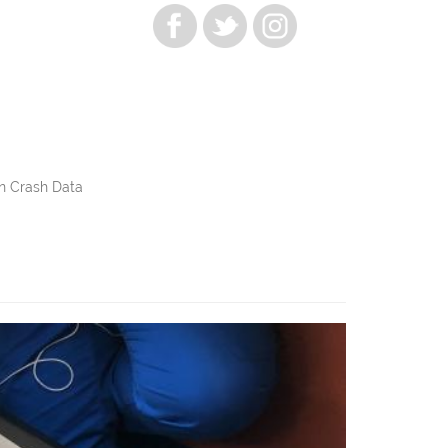
n Crash Data