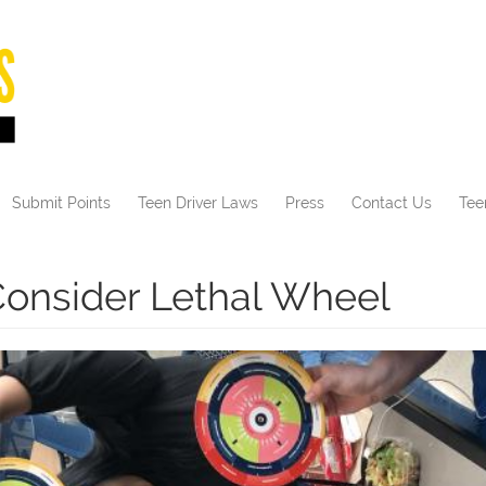
Submit Points
Teen Driver Laws
Press
Contact Us
Tee
onsider Lethal Wheel