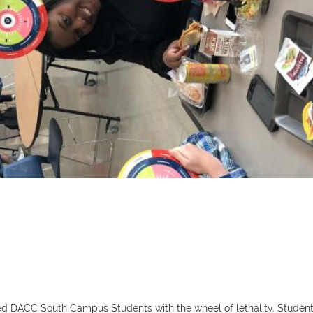
 DACC South Campus Students with the wheel of lethality. Students w