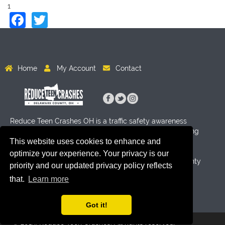
1
Facebook
Twitter
Home
My Account
Contact
Reduce Teen Crashes OH is a traffic safety awareness
program for High School age students aimed at reducing
This website uses cookies to enhance and
crashes through activity and education. Funding for this
program has been provided by Byers Auto Group, the
optimize your experience. Your privacy is our
Delaware County Sheriff's Office and the Delaware County
priority and our updated privacy policy reflects
Prosecutor's Office.
that.
Learn more
Got it!
© 2019. Reduce Teen Crashes. All rights reserved.