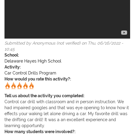
Submitted by
Anonymous (not verified)
on Thu, 06/16/2022 -
10:45
School:
Delaware Hayes High School
Activity:
Car Control Drills Program
How would you rate this activity?:
Tell us about the activity you completed:
Control car drill with classroom and in person instruction. We
had impaired googles and that was eye opening to know how it
effects your waking let alone driving a car. My favorite drill was
the drifting car drill! It was a an excellent experience and
learning opportunity.
How many students were involved?: