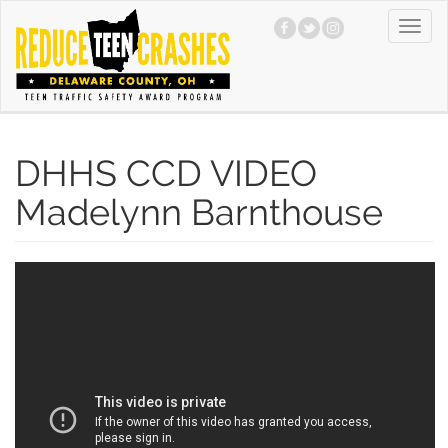
Skip
Toggl
to
navig
main
content
DHHS CCD VIDEO
Madelynn Barnthouse