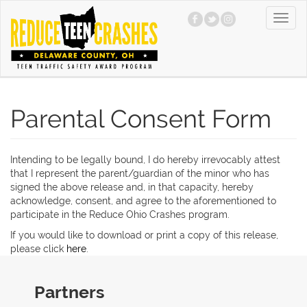
Skip
Toggl
to
navig
main
content
Parental Consent Form
Intending to be legally bound, I do hereby irrevocably attest
that I represent the parent/guardian of the minor who has
signed the above release and, in that capacity, hereby
acknowledge, consent, and agree to the aforementioned to
participate in the Reduce Ohio Crashes program.
If you would like to download or print a copy of this release,
please click
here
.
Partners