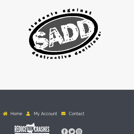
Home
My Account
Contact